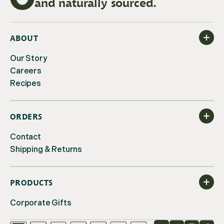
and naturally sourced.
ABOUT
Our Story
Careers
Recipes
ORDERS
Contact
Shipping & Returns
PRODUCTS
Corporate Gifts