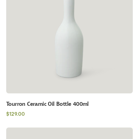
400ml
Tourron Ceramic Oil Bottle 400ml
Regular
$129.00
price
Maison
Balzac