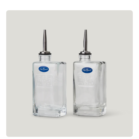
price
Luigi
Bormioli
250ml
Olive
Oil
&
Vinegar
Pourer
Set