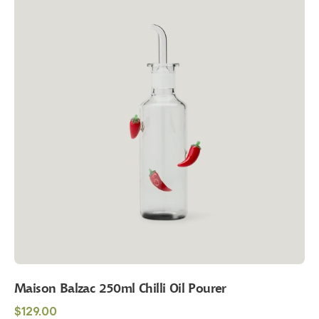
250ml
Chilli
Oil
Pourer
Maison Balzac 250ml Chilli Oil Pourer
Regular
$129.00