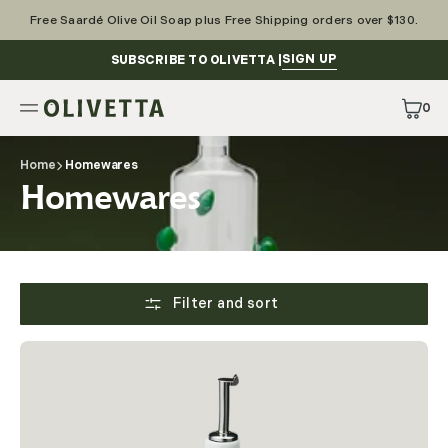
Skip
to
Free Saardé Olive Oil Soap plus Free Shipping orders over $130.
content
SIGN UP
SUBSCRIBE TO OLIVETTA |
0
0
Items
Home
Homewares
Collection:
Homewares
Filter and sort
Tourron
Ceramic
Oil
Bottle