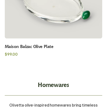
Maison Balzac Olive Plate
Regular
$99.00
price
Homewares
Olivetta olive-inspired homewares bring timeless