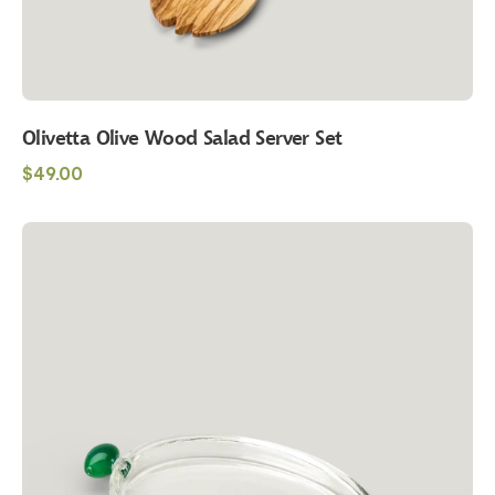
Olivetta Olive Wood Salad Server Set
Regular
$49.00
price
Maison
Balzac
Olive
Plate