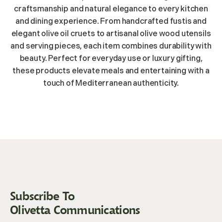
craftsmanship and natural elegance to every kitchen
and dining experience. From handcrafted fustis and
elegant olive oil cruets to artisanal olive wood utensils
and serving pieces, each item combines durability with
beauty. Perfect for everyday use or luxury gifting,
these products elevate meals and entertaining with a
touch of Mediterranean authenticity.
Subscribe To
Olivetta Communications