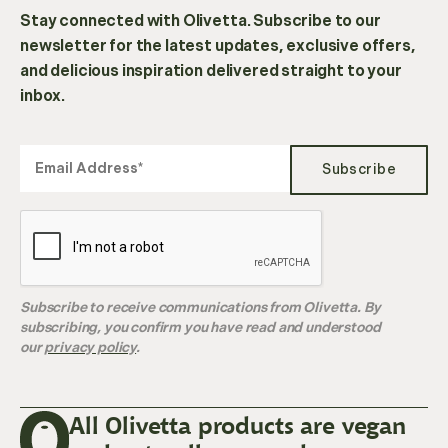
Stay connected with Olivetta. Subscribe to our
newsletter for the latest updates, exclusive offers,
and delicious inspiration delivered straight to your
inbox.
Subscribe
Subscribe to receive communications from Olivetta. By
subscribing, you confirm you have read and understood
our
privacy policy
.
All Olivetta products are vegan