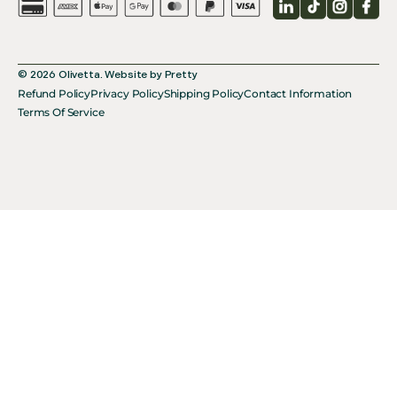
LinkedIn
TikTok
Instagr
Fac
© 2026
Olivetta
.
Website by
Pretty
Refund Policy
Privacy Policy
Shipping Policy
Contact Information
Terms Of Service