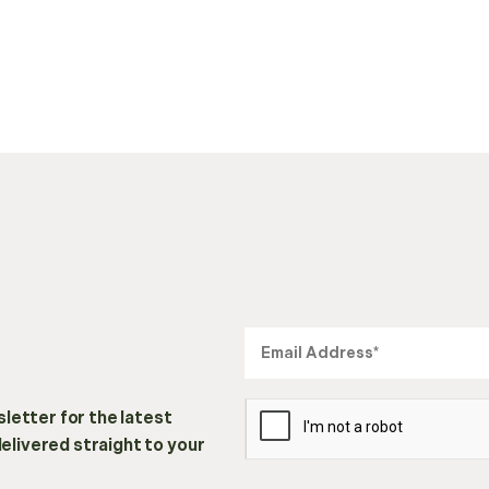
letter for the latest
delivered straight to your