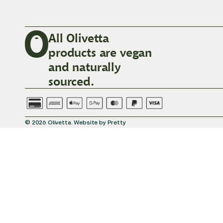
All Olivetta
products are vegan
and naturally
sourced.
© 2026
Olivetta
.
Website by
Pretty