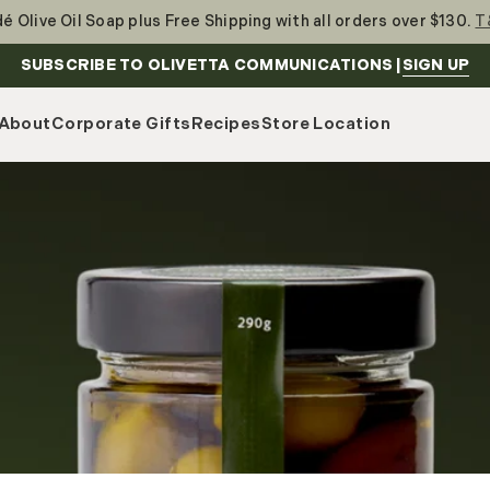
é Olive Oil Soap plus Free Shipping with all orders over $130.
T
SIGN UP
SUBSCRIBE TO OLIVETTA COMMUNICATIONS |
About
Corporate Gifts
Recipes
Store Location