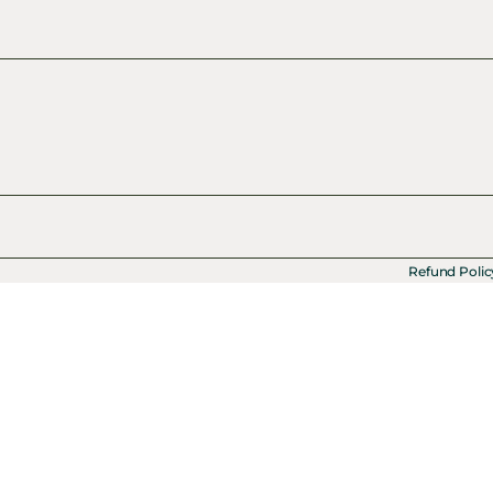
Refund Polic