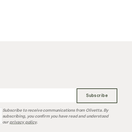
Subscribe
Subscribe to receive communications from Olivetta. By
subscribing, you confirm you have read and understood
our
privacy policy
.