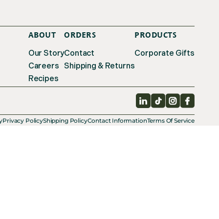
ABOUT
ORDERS
PRODUCTS
Our Story
Contact
Corporate Gifts
Careers
Shipping & Returns
Recipes
LinkedIn
TikTok
Instagram
Facebo
y
Privacy Policy
Shipping Policy
Contact Information
Terms Of Service