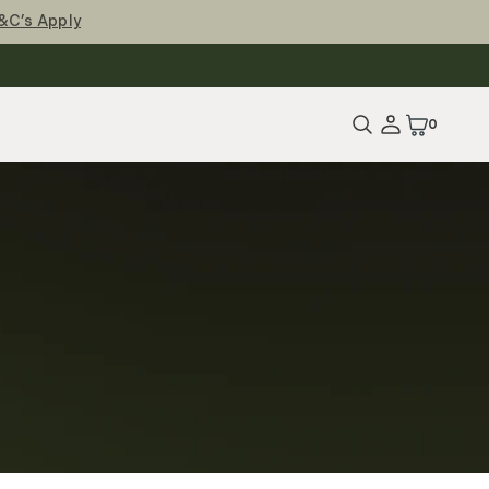
&C’s Apply
0
0
Items