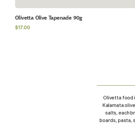
Olivetta Olive Tapenade 90g
Regular
$17.00
price
Olivetta food 
Kalamata olive
salts, each b
boards, pasta, 