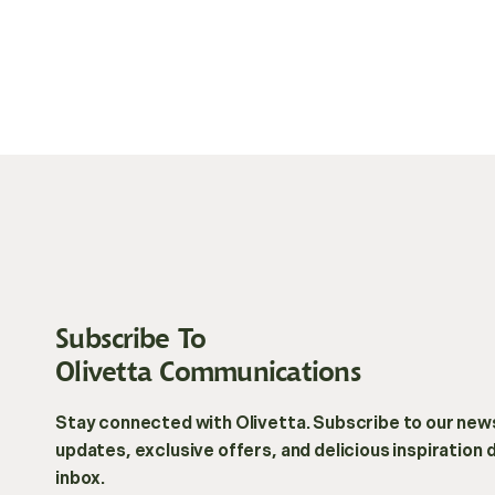
Subscribe To
Olivetta Communications
Stay connected with Olivetta. Subscribe to our news
updates, exclusive offers, and delicious inspiration 
inbox.