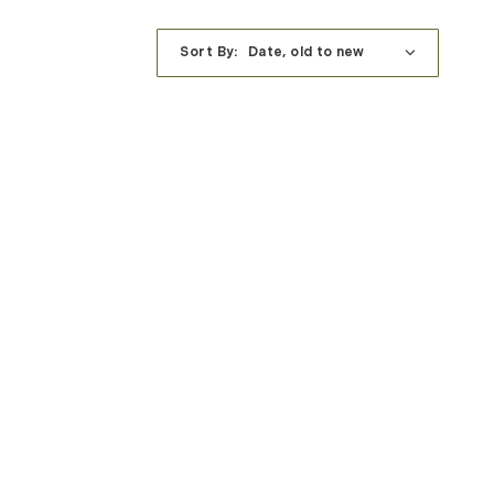
Sort By: