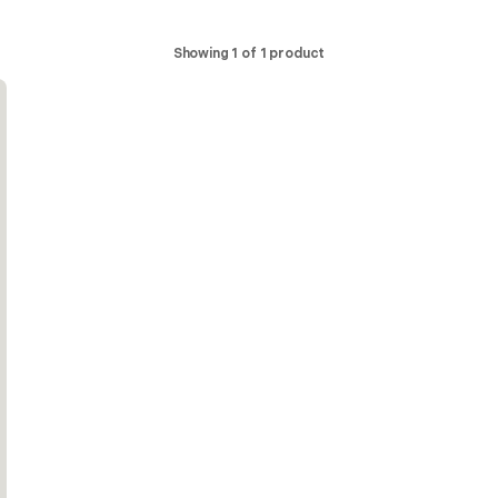
Showing 1 of 1 product