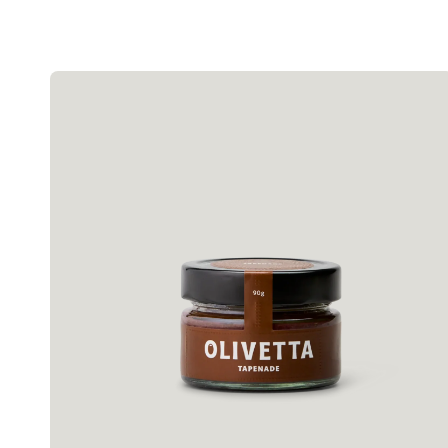
Olivetta
Olive
Tapenade
90g