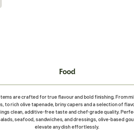
Food
items are crafted for true flavour and bold finishing. From 
s, to rich olive tapenade, briny capers and a selection of fl
rings clean, additive-free taste and chef-grade quality. Perfe
salads, seafood, sandwiches, and dressings, olive-based go
elevate any dish effortlessly.