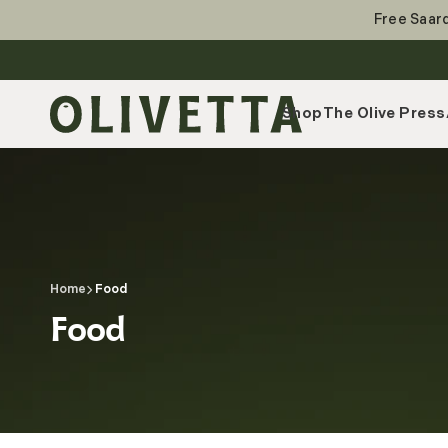
Skip
to
Free Saard
content
Shop
The Olive Press
Home
Food
Collection:
Food