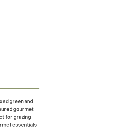
mixed green and
avoured gourmet
ct for grazing
urmet essentials