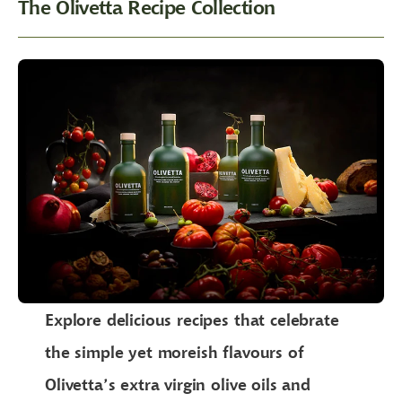
The Olivetta Recipe Collection
Explore delicious recipes that celebrate
the simple yet moreish flavours of
Olivetta’s extra virgin olive oils and