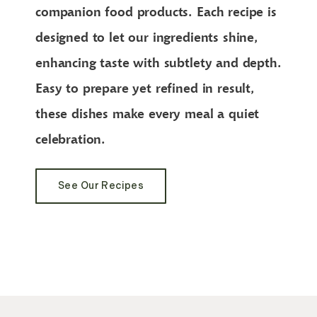
companion food products. Each recipe is
designed to let our ingredients shine,
enhancing taste with subtlety and depth.
Easy to prepare yet refined in result,
these dishes make every meal a quiet
celebration.
See Our Recipes