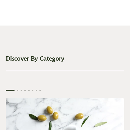
Discover By Category