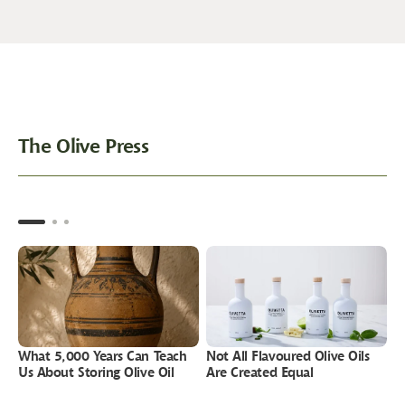
The Olive Press
What 5,000 Years Can Teach
Not All Flavoured Olive Oils
P
Us About Storing Olive Oil
Are Created Equal
W