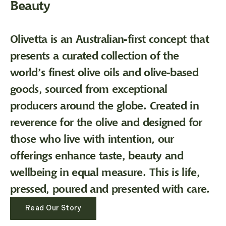
Beauty
Olivetta is an Australian-first concept that
presents a curated collection of the
world’s finest olive oils and olive-based
goods, sourced from exceptional
producers around the globe. Created in
reverence for the olive and designed for
those who live with intention, our
offerings enhance taste, beauty and
wellbeing in equal measure. This is life,
pressed, poured and presented with care.
Read Our Story