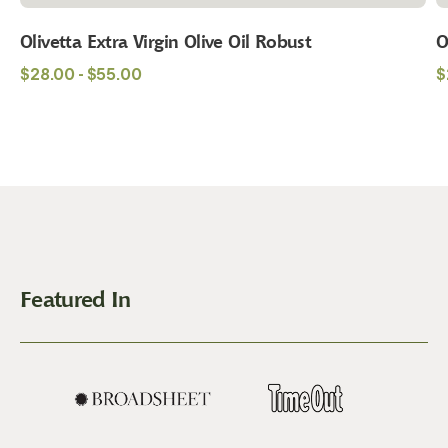
Olivetta Extra Virgin Olive Oil Robust
O
Regular
R
$28.00 - $55.00
$
price
p
Featured In