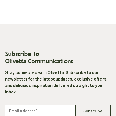
Subscribe To
Olivetta Communications
Stay connected with Olivetta. Subscribe to our
newsletter for the latest updates, exclusive offers,
and delicious inspiration delivered straight to your
inbox.
Subscribe