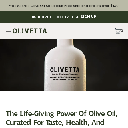
Skip
to
Free Saardé Olive Oil Soap plus Free Shipping orders over $130.
content
SIGN UP
SUBSCRIBE TO OLIVETTA |
0
0
Items
The Life-Giving Power Of Olive Oil,
Curated For Taste, Health, And