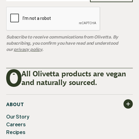
Subscribe to receive communications from Olivetta. By
subscribing, you confirm you have read and understood
our
privacy policy
.
All Olivetta products are vegan
and naturally sourced.
ABOUT
Our Story
Careers
Recipes