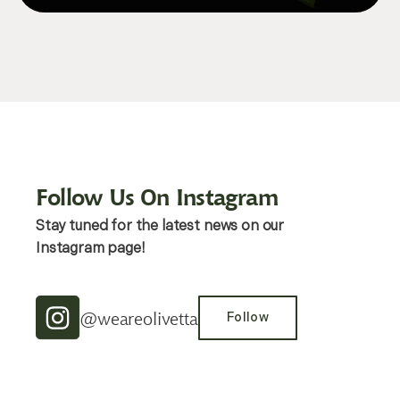
Follow Us On Instagram
Stay tuned for the latest news on our
Instagram page!
@weareolivetta
Follow