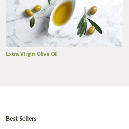
Extra Virgin Olive Oil
Best Sellers