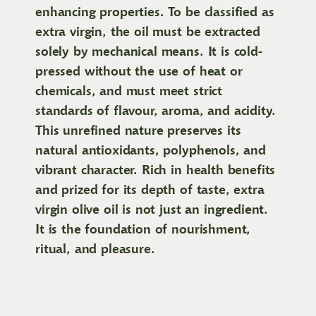
enhancing properties. To be classified as
extra virgin, the oil must be extracted
solely by mechanical means. It is cold-
pressed without the use of heat or
chemicals, and must meet strict
standards of flavour, aroma, and acidity.
This unrefined nature preserves its
natural antioxidants, polyphenols, and
vibrant character. Rich in health benefits
and prized for its depth of taste, extra
virgin olive oil is not just an ingredient.
It is the foundation of nourishment,
ritual, and pleasure.