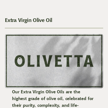
Extra Virgin Olive Oil
Our Extra Virgin Olive Oils are the
highest grade of olive oil, celebrated for
their purity, complexity, and life-