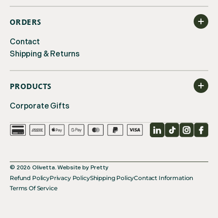
ORDERS
Contact
Shipping & Returns
PRODUCTS
Corporate Gifts
LinkedIn
TikTok
Instagr
Fac
© 2026
Olivetta
.
Website by
Pretty
Refund Policy
Privacy Policy
Shipping Policy
Contact Information
Terms Of Service