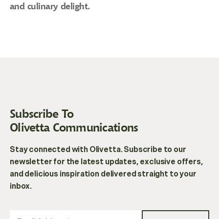
and culinary delight.
Subscribe To
Olivetta Communications
Stay connected with Olivetta. Subscribe to our
newsletter for the latest updates, exclusive offers,
and delicious inspiration delivered straight to your
inbox.