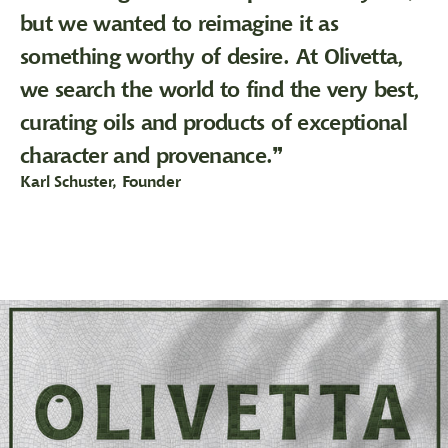
but we wanted to reimagine it as
something worthy of desire. At Olivetta,
we search the world to find the very best,
curating oils and products of exceptional
character and provenance.❞
Karl Schuster, Founder