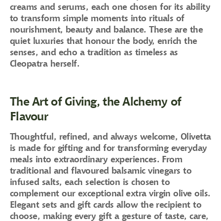
creams and serums, each one chosen for its ability
to transform simple moments into rituals of
nourishment, beauty and balance. These are the
quiet luxuries that honour the body, enrich the
senses, and echo a tradition as timeless as
Cleopatra herself.
The Art of Giving, the Alchemy of
Flavour
Thoughtful, refined, and always welcome, Olivetta
is made for gifting and for transforming everyday
meals into extraordinary experiences. From
traditional and flavoured balsamic vinegars to
infused salts, each selection is chosen to
complement our exceptional extra virgin olive oils.
Elegant sets and gift cards allow the recipient to
choose, making every gift a gesture of taste, care,