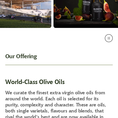
Our Offering
World-Class Olive Oils
We curate the finest extra virgin olive oils from
around the world. Each oil is selected for its
purity, complexity and character. These are oils,
both single varietals, flavours and blends, that
rival the world’s best and are now available in