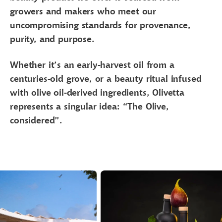
growers and makers who meet our
uncompromising standards for provenance,
purity, and purpose.
Whether it’s an early-harvest oil from a
centuries-old grove, or a beauty ritual infused
with olive oil-derived ingredients, Olivetta
represents a singular idea: “The Olive,
considered”.