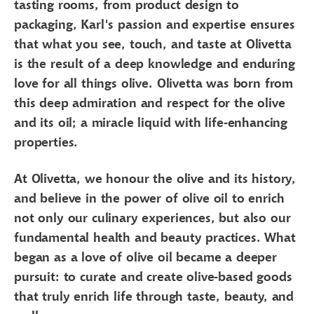
tasting rooms, from product design to
packaging, Karl's passion and expertise ensures
that what you see, touch, and taste at Olivetta
is the result of a deep knowledge and enduring
love for all things olive. Olivetta was born from
this deep admiration and respect for the olive
and its oil; a miracle liquid with life-enhancing
properties.
At Olivetta, we honour the olive and its history,
and believe in the power of olive oil to enrich
not only our culinary experiences, but also our
fundamental health and beauty practices. What
began as a love of olive oil became a deeper
pursuit: to curate and create olive-based goods
that truly enrich life through taste, beauty, and