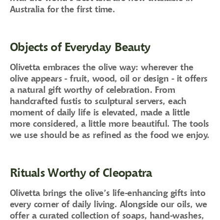
Australia for the first time.
Objects of Everyday Beauty
Olivetta embraces the olive way: wherever the
olive appears - fruit, wood, oil or design - it offers
a natural gift worthy of celebration. From
handcrafted fustis to sculptural servers, each
moment of daily life is elevated, made a little
more considered, a little more beautiful. The tools
we use should be as refined as the food we enjoy.
Rituals Worthy of Cleopatra
Olivetta brings the olive’s life-enhancing gifts into
every corner of daily living. Alongside our oils, we
offer a curated collection of soaps, hand-washes,