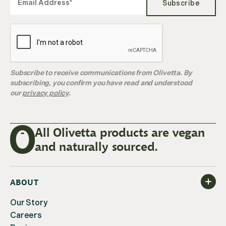
Subscribe
Subscribe to receive communications from Olivetta. By
subscribing, you confirm you have read and understood
our
privacy policy
.
All Olivetta products are vegan
and naturally sourced.
ABOUT
Our Story
Careers