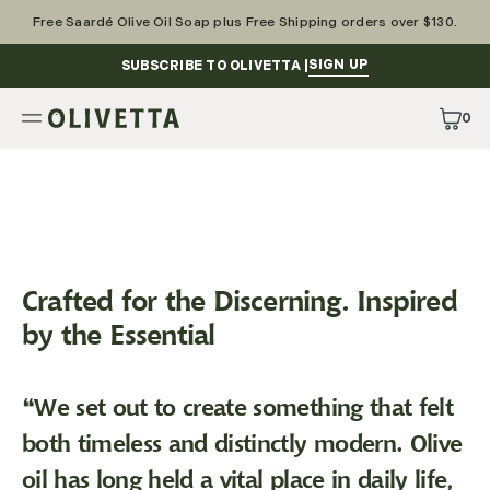
Skip
to
Free Saardé Olive Oil Soap plus Free Shipping orders over $130.
content
SIGN UP
SUBSCRIBE TO OLIVETTA |
0
0
Items
Crafted for the Discerning. Inspired
by the Essential
❝We set out to create something that felt
both timeless and distinctly modern. Olive
oil has long held a vital place in daily life,