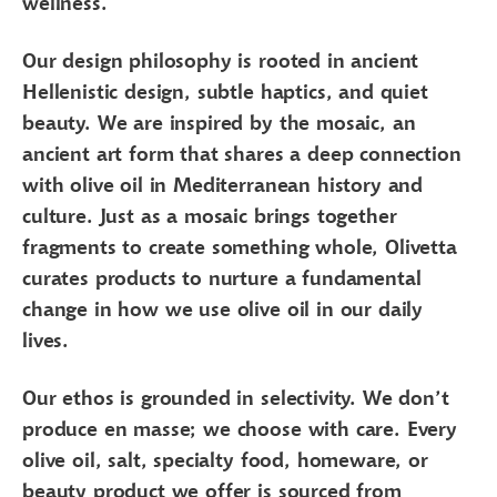
wellness.
Our design philosophy is rooted in ancient
Hellenistic design, subtle haptics, and quiet
beauty. We are inspired by the mosaic, an
ancient art form that shares a deep connection
with olive oil in Mediterranean history and
culture. Just as a mosaic brings together
fragments to create something whole, Olivetta
curates products to nurture a fundamental
change in how we use olive oil in our daily
lives.
Our ethos is grounded in selectivity. We don’t
produce en masse; we choose with care. Every
olive oil, salt, specialty food, homeware, or
beauty product we offer is sourced from