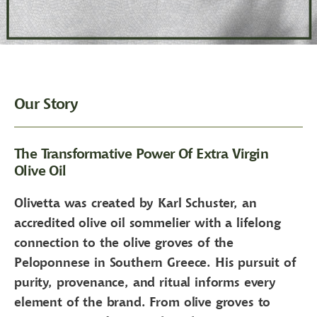
Our Story
The Transformative Power Of Extra Virgin
Olive Oil
Olivetta was created by Karl Schuster, an
accredited olive oil sommelier with a lifelong
connection to the olive groves of the
Peloponnese in Southern Greece. His pursuit of
purity, provenance, and ritual informs every
element of the brand. From olive groves to