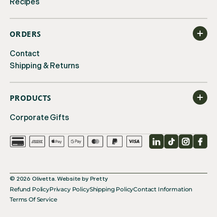
Recipes
ORDERS
Contact
Shipping & Returns
PRODUCTS
Corporate Gifts
LinkedIn
TikTok
Instagr
Fac
© 2026
Olivetta
.
Website by
Pretty
Refund Policy
Privacy Policy
Shipping Policy
Contact Information
Terms Of Service