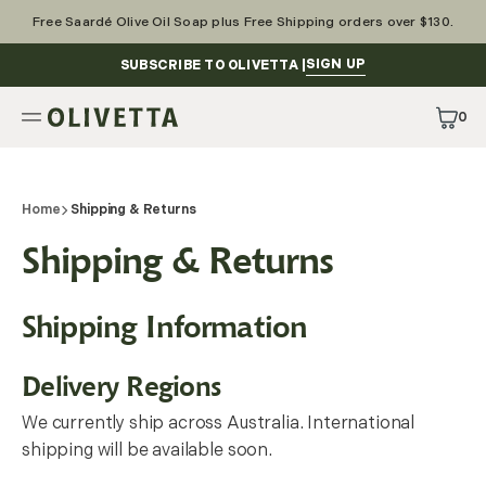
Skip
to
Free Saardé Olive Oil Soap plus Free Shipping orders over $130.
content
SIGN UP
SUBSCRIBE TO OLIVETTA |
0
0
Items
Home
Shipping & Returns
Shipping & Returns
Shipping Information
Delivery Regions
We currently ship across Australia. International
shipping will be available soon.