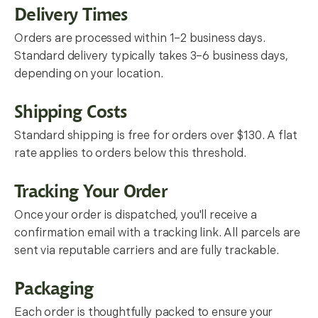
Delivery Times
Orders are processed within 1–2 business days.
Standard delivery typically takes 3–6 business days,
depending on your location.
Shipping Costs
Standard shipping is free for orders over $130. A flat
rate applies to orders below this threshold.
Tracking Your Order
Once your order is dispatched, you'll receive a
confirmation email with a tracking link. All parcels are
sent via reputable carriers and are fully trackable.
Packaging
Each order is thoughtfully packed to ensure your