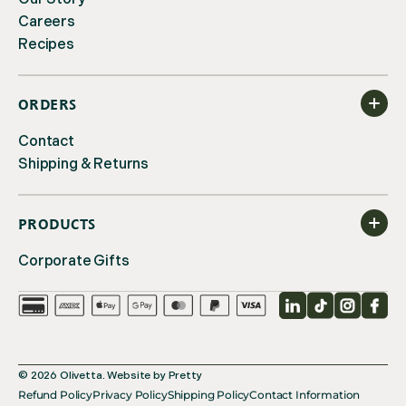
Careers
Recipes
ORDERS
Contact
Shipping & Returns
PRODUCTS
Corporate Gifts
LinkedIn
TikTok
Instagr
Fac
© 2026
Olivetta
.
Website by
Pretty
Refund Policy
Privacy Policy
Shipping Policy
Contact Information