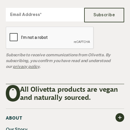
Subscribe
Subscribe to receive communications from Olivetta. By
subscribing, you confirm you have read and understood
our
privacy policy
.
All Olivetta products are vegan
and naturally sourced.
ABOUT
Our Story