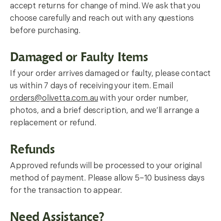
accept returns for change of mind. We ask that you
choose carefully and reach out with any questions
before purchasing.
Damaged or Faulty Items
If your order arrives damaged or faulty, please contact
us within 7 days of receiving your item. Email
orders@olivetta.com.au
with your order number,
photos, and a brief description, and we’ll arrange a
replacement or refund.
Refunds
Approved refunds will be processed to your original
method of payment. Please allow 5–10 business days
for the transaction to appear.
Need Assistance?