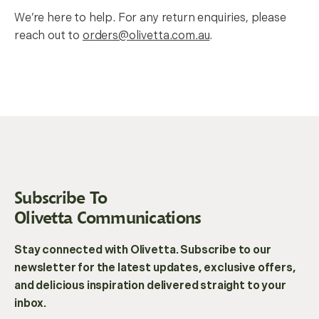
We’re here to help. For any return enquiries, please
reach out to
orders@olivetta.com.au
.
Subscribe To
Olivetta Communications
Stay connected with Olivetta. Subscribe to our
newsletter for the latest updates, exclusive offers,
and delicious inspiration delivered straight to your
inbox.