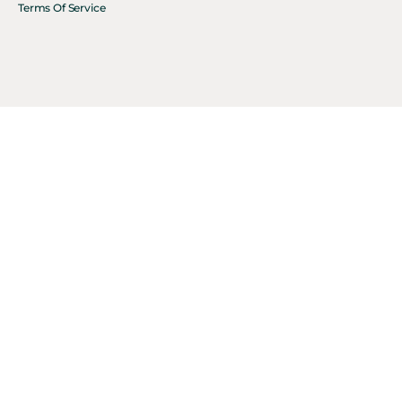
Terms Of Service