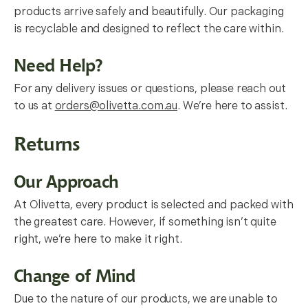
products arrive safely and beautifully. Our packaging
is recyclable and designed to reflect the care within.
Need Help?
For any delivery issues or questions, please reach out
to us at
orders@olivetta.com.au
. We’re here to assist.
Returns
Our Approach
At Olivetta, every product is selected and packed with
the greatest care. However, if something isn’t quite
right, we’re here to make it right.
Change of Mind
Due to the nature of our products, we are unable to