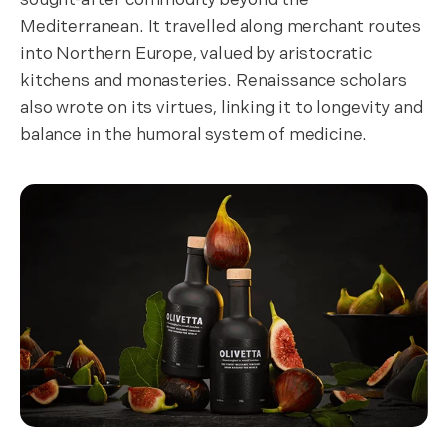
Mediterranean. It travelled along merchant routes
into Northern Europe, valued by aristocratic
kitchens and monasteries. Renaissance scholars
also wrote on its virtues, linking it to longevity and
balance in the humoral system of medicine.