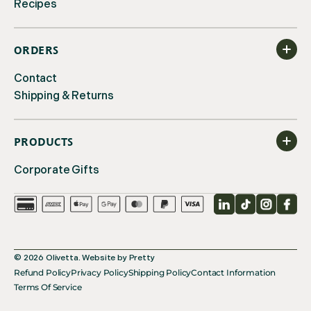
Recipes
ORDERS
Contact
Shipping & Returns
PRODUCTS
Corporate Gifts
LinkedIn
TikTok
Instagr
Fac
© 2026
Olivetta
.
Website by
Pretty
Refund Policy
Privacy Policy
Shipping Policy
Contact Information
Terms Of Service