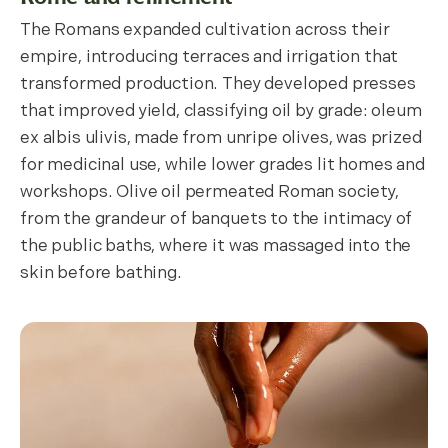
The Romans expanded cultivation across their
empire, introducing terraces and irrigation that
transformed production. They developed presses
that improved yield, classifying oil by grade: oleum
ex albis ulivis, made from unripe olives, was prized
for medicinal use, while lower grades lit homes and
workshops. Olive oil permeated Roman society,
from the grandeur of banquets to the intimacy of
the public baths, where it was massaged into the
skin before bathing.