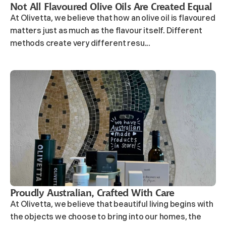
Not All Flavoured Olive Oils Are Created Equal
At Olivetta, we believe that how an olive oil is flavoured
matters just as much as the flavour itself. Different
methods create very different resu...
Proudly Australian, Crafted With Care
At Olivetta, we believe that beautiful living begins with
the objects we choose to bring into our homes, the