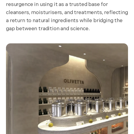
resurgence in using it as a trusted base for
cleansers, moisturisers, and treatments, reflecting
a return to natural ingredients while bridging the
gap between tradition and science.