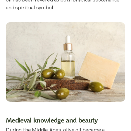
oil has been revered as both physical sustenance
and spiritual symbol.
Medieval knowledge and beauty
During the Middle Ages, olive oil became a