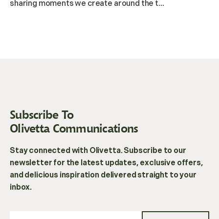
sharing moments we create around the t...
Subscribe To
Olivetta Communications
Stay connected with Olivetta. Subscribe to our
newsletter for the latest updates, exclusive offers,
and delicious inspiration delivered straight to your
inbox.