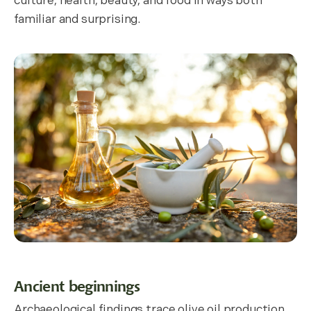
culture, health, beauty, and food in ways both
familiar and surprising.
Ancient beginnings
Archaeological findings trace olive oil production