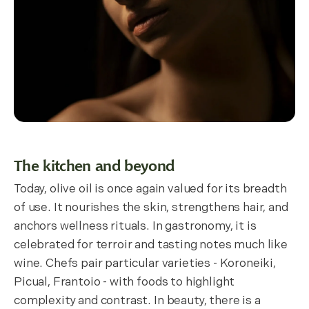
The kitchen and beyond
Today, olive oil is once again valued for its breadth
of use. It nourishes the skin, strengthens hair, and
anchors wellness rituals. In gastronomy, it is
celebrated for terroir and tasting notes much like
wine. Chefs pair particular varieties - Koroneiki,
Picual, Frantoio - with foods to highlight
complexity and contrast. In beauty, there is a