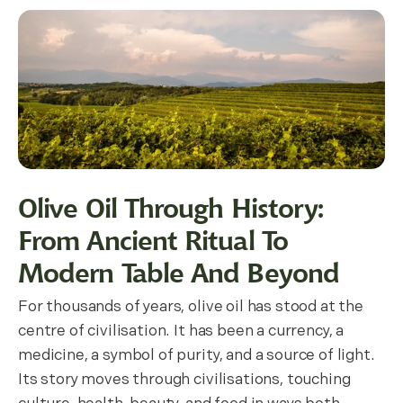
Olive Oil Through History:
From Ancient Ritual To
Modern Table And Beyond
For thousands of years, olive oil has stood at the
centre of civilisation. It has been a currency, a
medicine, a symbol of purity, and a source of light.
Its story moves through civilisations, touching