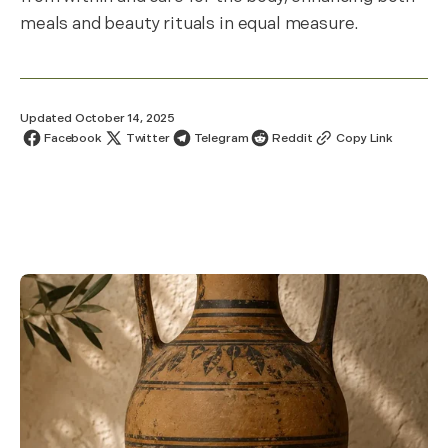
meals and beauty rituals in equal measure.
Updated October 14, 2025
Facebook
Twitter
Telegram
Reddit
Copy Link