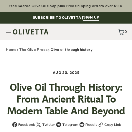
Skip
to
Free Saardé Olive Oil Soap plus Free Shipping orders over $130.
content
SIGN UP
SUBSCRIBE TO OLIVETTA |
0
0
Items
Home
The Olive Press
Olive oil through history
AUG 23, 2025
Olive Oil Through History:
From Ancient Ritual To
Modern Table And Beyond
Facebook
Twitter
Telegram
Reddit
Copy Link