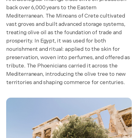
back over 6,000 years to the Eastern
Mediterranean. The Minoans of Crete cultivated
vast groves and built advanced storage systems,
treating olive oil as the foundation of trade and
prosperity. In Egypt, it was used for both
nourishment and ritual: applied to the skin for
preservation, woven into perfumes, and offered as
tribute. The Phoenicians carried it across the
Mediterranean, introducing the olive tree to new
territories and shaping commerce for centuries.