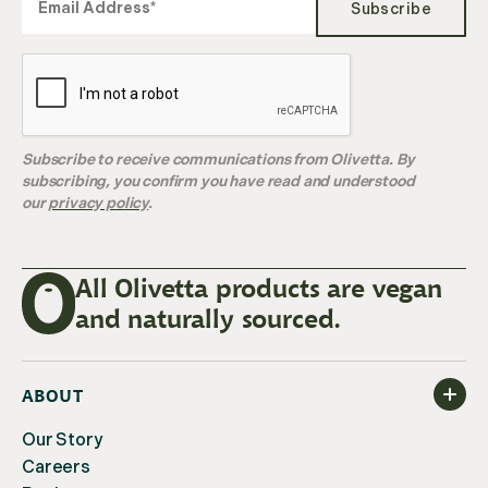
Subscribe
Subscribe to receive communications from Olivetta. By
subscribing, you confirm you have read and understood
our
privacy policy
.
All Olivetta products are vegan
and naturally sourced.
ABOUT
Our Story
Careers