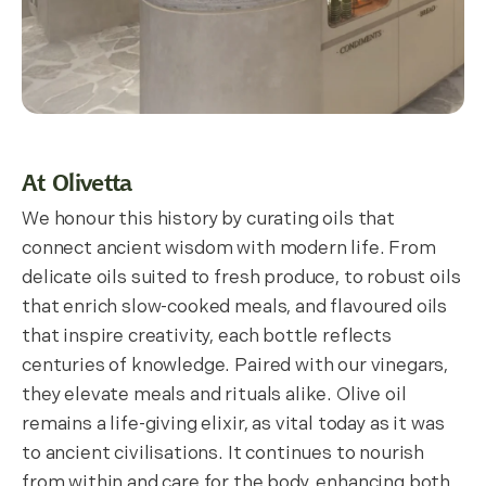
At Olivetta
We honour this history by curating oils that
connect ancient wisdom with modern life. From
delicate oils suited to fresh produce, to robust oils
that enrich slow-cooked meals, and flavoured oils
that inspire creativity, each bottle reflects
centuries of knowledge. Paired with our vinegars,
they elevate meals and rituals alike. Olive oil
remains a life-giving elixir, as vital today as it was
to ancient civilisations. It continues to nourish
from within and care for the body, enhancing both