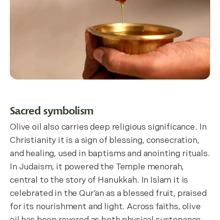
Sacred symbolism
Olive oil also carries deep religious significance. In
Christianity it is a sign of blessing, consecration,
and healing, used in baptisms and anointing rituals.
In Judaism, it powered the Temple menorah,
central to the story of Hanukkah. In Islam it is
celebrated in the Qur’an as a blessed fruit, praised
for its nourishment and light. Across faiths, olive