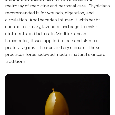
mainstay of medicine and personal care. Physicians
recommended it for wounds, digestion, and
circulation. Apothecaries infused it with herbs
such as rosemary, lavender, and sage to make
ointments and balms. In Mediterranean
households, it was applied to hair and skin to
protect against the sun and dry climate. These
practices foreshadowed modern natural skincare
traditions.