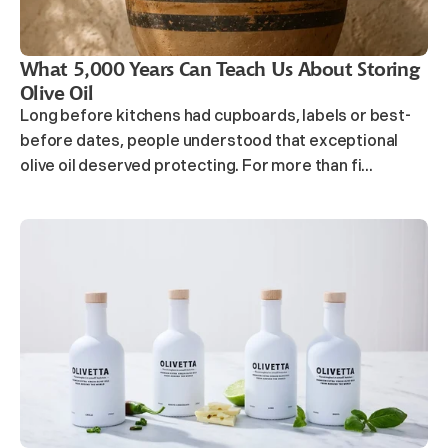
What 5,000 Years Can Teach Us About Storing
Olive Oil
Long before kitchens had cupboards, labels or best-
before dates, people understood that exceptional
olive oil deserved protecting. For more than fi...