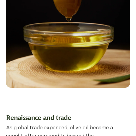
Renaissance and trade
As global trade expanded, olive oil became a
sought-after commodity beyond the