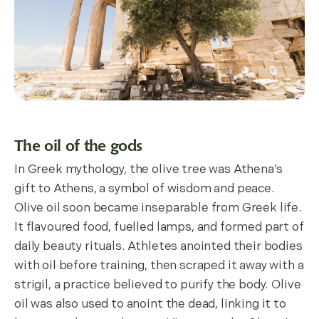
The oil of the gods
In Greek mythology, the olive tree was Athena’s
gift to Athens, a symbol of wisdom and peace.
Olive oil soon became inseparable from Greek life.
It flavoured food, fuelled lamps, and formed part of
daily beauty rituals. Athletes anointed their bodies
with oil before training, then scraped it away with a
strigil, a practice believed to purify the body. Olive
oil was also used to anoint the dead, linking it to