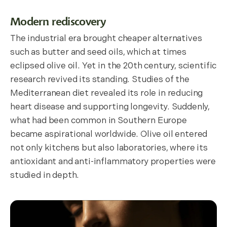
Modern rediscovery
The industrial era brought cheaper alternatives
such as butter and seed oils, which at times
eclipsed olive oil. Yet in the 20th century, scientific
research revived its standing. Studies of the
Mediterranean diet revealed its role in reducing
heart disease and supporting longevity. Suddenly,
what had been common in Southern Europe
became aspirational worldwide. Olive oil entered
not only kitchens but also laboratories, where its
antioxidant and anti-inflammatory properties were
studied in depth.