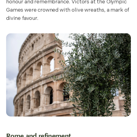
honour and remembrance. Victors at the Olympic
Games were crowned with olive wreaths, a mark of
divine favour.
Rome and refinement